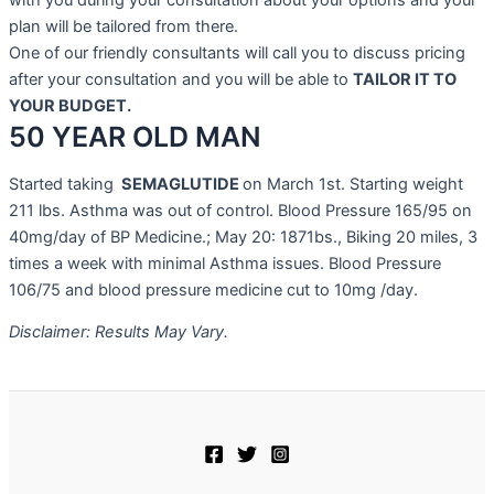
with you during your consultation about your options and your
plan will be tailored from there.
One of our friendly consultants will call you to discuss pricing
after your consultation and you will be able to
TAILOR IT TO
YOUR BUDGET.
50 YEAR OLD MAN
Started taking
SEMAGLUTIDE
on March 1st. Starting weight
211 lbs. Asthma was out of control. Blood Pressure 165/95 on
40mg/day of BP Medicine.; May 20: 1871bs., Biking 20 miles, 3
times a week with minimal Asthma issues. Blood Pressure
106/75 and blood pressure medicine cut to 10mg /day.
Disclaimer: Results May Vary.