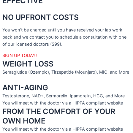
EFFECTIVE
NO UPFRONT COSTS
You won’t be charged until you have received your lab work
back and we contact you to schedule a consultation with one
of our licensed doctors ($99).
SIGN UP TODAY!
WEIGHT LOSS
Semaglutide (Ozempic), Tirzepatide (Mounjaro), MIC, and More
ANTI-AGING
Testosterone, NAD+, Sermorelin, Ipamorelin, HCG, and More
You will meet with the doctor via a HIPPA compliant website
FROM THE COMFORT OF YOUR
OWN HOME
You will meet with the doctor via a HIPPA compliant website