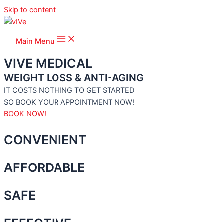
Skip to content
Main Menu
VIVE MEDICAL
WEIGHT LOSS & ANTI-AGING
IT COSTS NOTHING TO GET STARTED
SO BOOK YOUR APPOINTMENT NOW!
BOOK NOW!
CONVENIENT
AFFORDABLE
SAFE