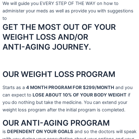
We will guide you EVERY STEP OF THE WAY on how to
administer your meds as well as provide you with suggestions
to
GET THE MOST OUT OF YOUR
WEIGHT LOSS AND/OR
ANTI-AGING JOURNEY.
OUR WEIGHT LOSS PROGRAM
Starts as a
4 MONTH PROGRAM FOR $299/MONTH
and you
can expect to
LOSE ABOUT 10% OF YOUR BODY WEIGHT
if
you do nothing but take the medicine.
You can extend your
weight loss program after the initial program is completed.
OUR ANTI-AGING PROGRAM
is
DEPENDENT ON YOUR GOALS
and so the doctors will speak